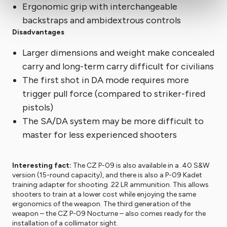
Ergonomic grip with interchangeable
backstraps and ambidextrous controls
Disadvantages
Larger dimensions and weight make concealed
carry and long-term carry difficult for civilians
The first shot in DA mode requires more
trigger pull force (compared to striker-fired
pistols)
The SA/DA system may be more difficult to
master for less experienced shooters
Interesting fact:
The CZ P-09 is also available in a .40 S&W
version (15-round capacity), and there is also a P-09 Kadet
training adapter for shooting .22 LR ammunition. This allows
shooters to train at a lower cost while enjoying the same
ergonomics of the weapon. The third generation of the
weapon – the CZ P-09 Nocturne – also comes ready for the
installation of a collimator sight.