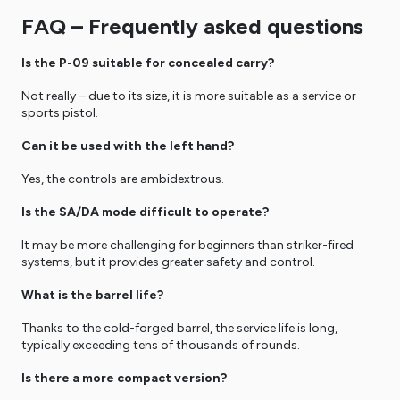
FAQ – Frequently asked questions
Is the P-09 suitable for concealed carry?
Not really – due to its size, it is more suitable as a service or
sports pistol.
Can it be used with the left hand?
Yes, the controls are ambidextrous.
Is the SA/DA mode difficult to operate?
It may be more challenging for beginners than striker-fired
systems, but it provides greater safety and control.
What is the barrel life?
Thanks to the cold-forged barrel, the service life is long,
typically exceeding tens of thousands of rounds.
Is there a more compact version?