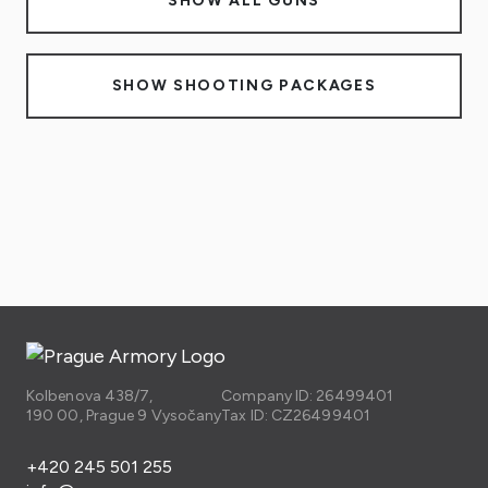
SHOW ALL GUNS
SHOW SHOOTING PACKAGES
Kolbenova 438/7,
Company ID: 26499401
190 00, Prague 9 Vysočany
Tax ID: CZ26499401
+420 245 501 255