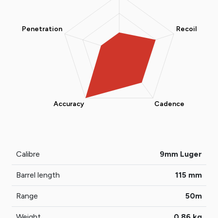
Calibre
9mm Luger
Barrel length
115 mm
Range
50m
Weight
0,86 kg