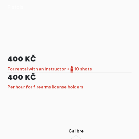
Pistols
400 KČ
For rental with an instructor +
10 shots
400 KČ
Per hour for firearms license holders