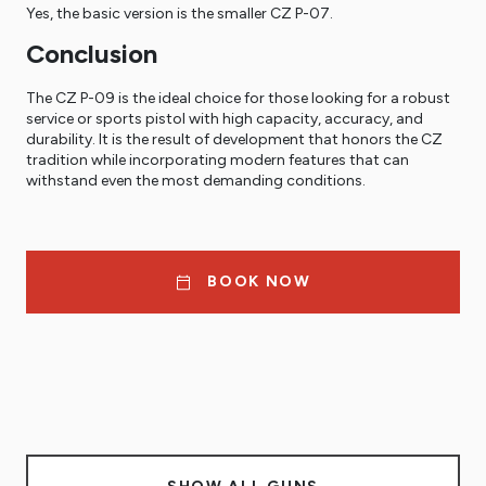
Yes, the basic version is the smaller CZ P-07.
Conclusion
The CZ P-09 is the ideal choice for those looking for a robust
service or sports pistol with high capacity, accuracy, and
durability. It is the result of development that honors the CZ
tradition while incorporating modern features that can
withstand even the most demanding conditions.
BOOK NOW