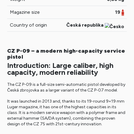
Magazine size
19
Country of origin
Česká republika
CZ P-09 – a modern high-capacity service
pistol
Introduction: Large caliber, high
capacity, modern reliability
The CZ P-09 is a full-size semi-automatic pistol developed by
Česká zbrojovka as a larger variant of the CZ P-07 model.
It was launched in 2013 and, thanks to its 19-round 9×19 mm
Luger magazine, it has one of the highest capacities in its
class. It is a modern service weapon with a polymer frame and
external hammer (SA/DA system), combining the proven
design of the CZ 75 with 21st-century innovation.