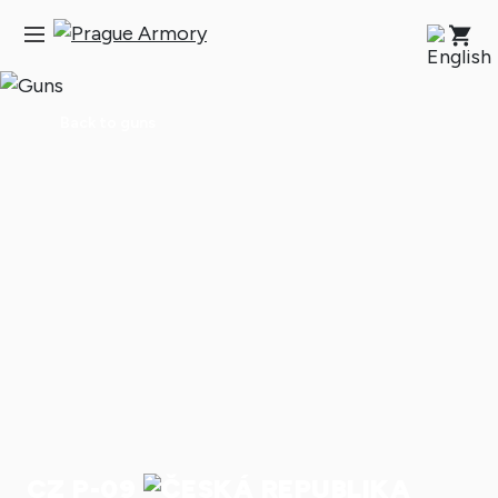
Back to guns
CZ P-09