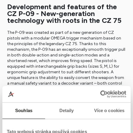
Development and features of the
CZ P-09 - New-generation
technology with roots in the CZ 75
The P-09 was created as part of a new generation of CZ
pistols with a modular OMEGA trigger mechanism based on
the principles of the legendary CZ 75. Thanks to this
mechanism, the P-09 has an exceptionally smooth trigger pull
in both double-action and single-action modes and a
shortened reset, which improves firing speed. The pistol is
equipped with interchangeable grip backs (sizes S, M, L) for
ergonomic grip adjustment to suit different shooters. A
unique feature is the ability to easily convert the weapon from
a manual safety variant to a decocker variant – both control
versions are ambidextrous. The frame features a standard
mounting rail for a tactical flashlight or laser.
In practice – Reliable, accurate, and
Souhlas
Detaily
Více o cookies
ready for any conditions
The CZ P-09 quickly gained a reputation as a reliable and
accurate weapon in demanding conditions. It was designed
Tato webová stránka používá cookies