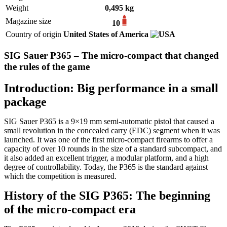
Weight
0,495 kg
Magazine size
10
Country of origin
United States of America
SIG Sauer P365 – The micro-compact that changed
the rules of the game
Introduction: Big performance in a small
package
SIG Sauer P365 is a 9×19 mm semi-automatic pistol that caused a
small revolution in the concealed carry (EDC) segment when it was
launched. It was one of the first micro-compact firearms to offer a
capacity of over 10 rounds in the size of a standard subcompact, and
it also added an excellent trigger, a modular platform, and a high
degree of controllability. Today, the P365 is the standard against
which the competition is measured.
History of the SIG P365: The beginning
of the micro-compact era