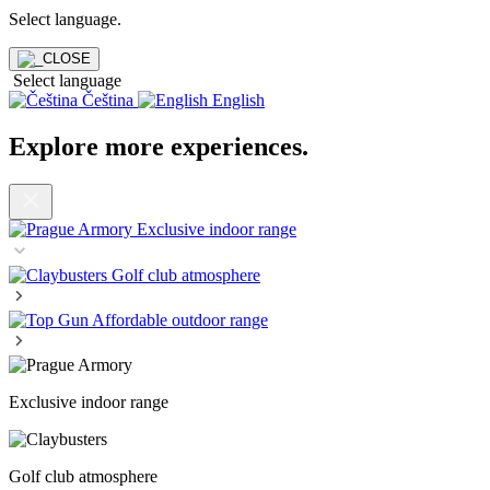
Select language
.
Select language
Čeština
English
Explore more experiences
.
Exclusive indoor range
Golf club atmosphere
Affordable outdoor range
Exclusive indoor range
Golf club atmosphere