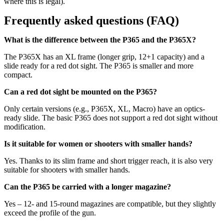
where this is legal).
Frequently asked questions (FAQ)
What is the difference between the P365 and the P365X?
The P365X has an XL frame (longer grip, 12+1 capacity) and a
slide ready for a red dot sight. The P365 is smaller and more
compact.
Can a red dot sight be mounted on the P365?
Only certain versions (e.g., P365X, XL, Macro) have an optics-
ready slide. The basic P365 does not support a red dot sight without
modification.
Is it suitable for women or shooters with smaller hands?
Yes. Thanks to its slim frame and short trigger reach, it is also very
suitable for shooters with smaller hands.
Can the P365 be carried with a longer magazine?
Yes – 12- and 15-round magazines are compatible, but they slightly
exceed the profile of the gun.