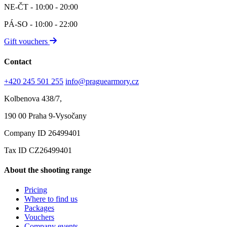
NE-ČT - 10:00 - 20:00
PÁ-SO - 10:00 - 22:00
Gift vouchers
Contact
+420 245 501 255
info@praguearmory.cz
Kolbenova 438/7,
190 00 Praha 9-Vysočany
Company ID 26499401
Tax ID CZ26499401
About the shooting range
Pricing
Where to find us
Packages
Vouchers
Company events