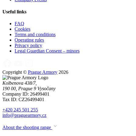
Useful links
FAQ
Cookies
Terms and conditions
Operating rules
Privacy policy
Legal Guardian Consent – minors
Copyright ©
Prague Armory
2026
Kolbenova 438/7,
190 00, Prague 9 Vysočany
Company ID: 26499401
Tax ID: CZ26499401
+420 245 501 255
info@praguearmory.cz
About the shooting range