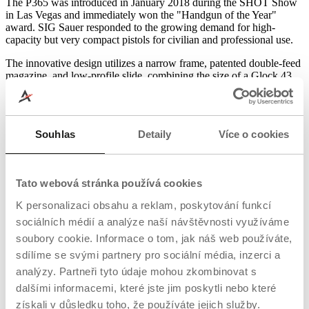
The P365 was introduced in January 2018 during the SHOT Show
in Las Vegas and immediately won the "Handgun of the Year"
award. SIG Sauer responded to the growing demand for high-
capacity but very compact pistols for civilian and professional use.
The innovative design utilizes a narrow frame, patented double-feed
magazine, and low-profile slide, combining the size of a Glock 43
with the capacity of a Glock 19. The P365 also served as the basis
for an entire platform, which today includes the P365X, P365XL,
P365 Macro, and variants with red dot sight and frame module
preparation.
Souhlas
Detaily
Více o cookies
Practical use of the SIG P365: Versatile
defense weapon
Tato webová stránka používá cookies
Concealed carry (EDC)
K personalizaci obsahu a reklam, poskytování funkcí
The P365 is designed specifically for everyday concealed carry.
sociálních médií a analýze naší návštěvnosti využíváme
With a width of approximately 2.5 cm, a short barrel, and smooth
soubory cookie. Informace o tom, jak náš web používáte,
contours, it is comfortable to carry even in summer – in indoor IWB
sdílíme se svými partnery pro sociální média, inzerci a
holsters and pockets.
analýzy. Partneři tyto údaje mohou zkombinovat s
Backup service weapon (BUG)
dalšími informacemi, které jste jim poskytli nebo které
získali v důsledku toho, že používáte jejich služby.
Many professionals use the P365 as a backup weapon to a full-