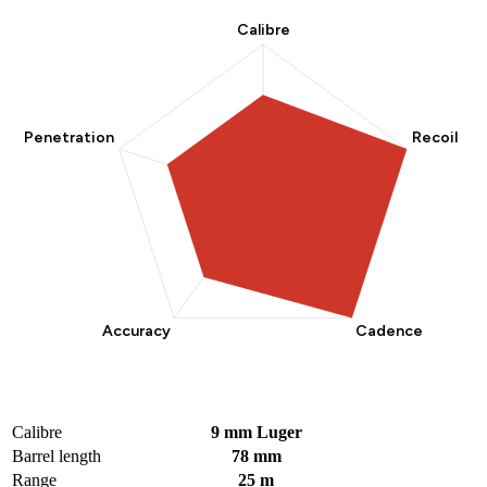
Calibre
9 mm Luger
Barrel length
78 mm
Range
25 m