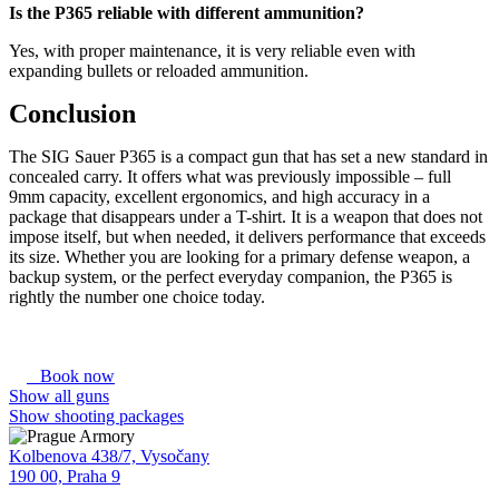
Is the P365 reliable with different ammunition?
Yes, with proper maintenance, it is very reliable even with
expanding bullets or reloaded ammunition.
Conclusion
The SIG Sauer P365 is a compact gun that has set a new standard in
concealed carry. It offers what was previously impossible – full
9mm capacity, excellent ergonomics, and high accuracy in a
package that disappears under a T-shirt. It is a weapon that does not
impose itself, but when needed, it delivers performance that exceeds
its size. Whether you are looking for a primary defense weapon, a
backup system, or the perfect everyday companion, the P365 is
rightly the number one choice today.
Book now
Show all guns
Show shooting packages
Kolbenova 438/7, Vysočany
190 00, Praha 9