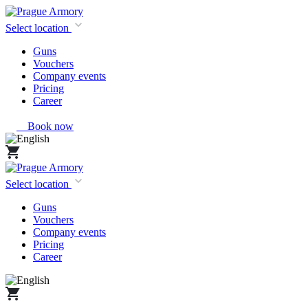
Select location
Guns
Vouchers
Company events
Pricing
Career
Book now
Select location
Guns
Vouchers
Company events
Pricing
Career