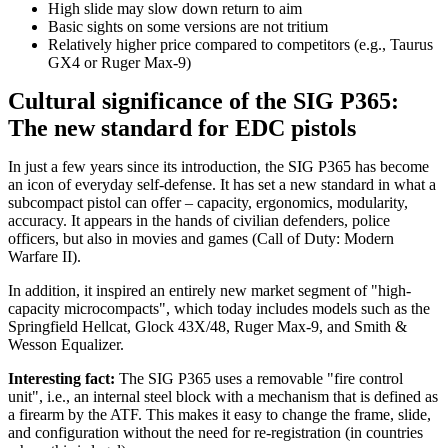
High slide may slow down return to aim
Basic sights on some versions are not tritium
Relatively higher price compared to competitors (e.g., Taurus
GX4 or Ruger Max-9)
Cultural significance of the SIG P365:
The new standard for EDC pistols
In just a few years since its introduction, the SIG P365 has become
an icon of everyday self-defense. It has set a new standard in what a
subcompact pistol can offer – capacity, ergonomics, modularity,
accuracy. It appears in the hands of civilian defenders, police
officers, but also in movies and games (Call of Duty: Modern
Warfare II).
In addition, it inspired an entirely new market segment of "high-
capacity microcompacts", which today includes models such as the
Springfield Hellcat, Glock 43X/48, Ruger Max-9, and Smith &
Wesson Equalizer.
Interesting fact:
The SIG P365 uses a removable "fire control
unit", i.e., an internal steel block with a mechanism that is defined as
a firearm by the ATF. This makes it easy to change the frame, slide,
and configuration without the need for re-registration (in countries