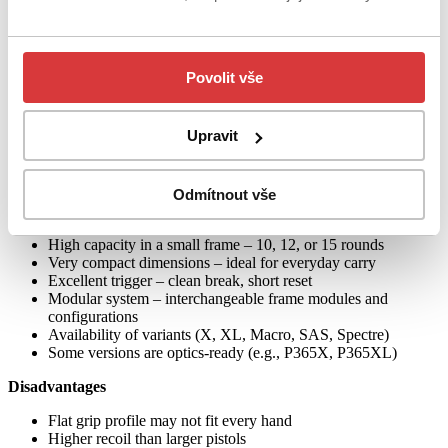
fledged service pistol. The advantages are full 9 mm caliber, high
capacity, and compatibility with optics in some versions.
Home defense and civilian training
Povolit vše
Although small, the P365 is a fully capable defensive weapon for
the home, and its comfortable trigger and handling make it suitable
for shooting practice and regular training.
Upravit
Advantages and disadvantages
Odmítnout vše
Advantages
High capacity in a small frame – 10, 12, or 15 rounds
Very compact dimensions – ideal for everyday carry
Excellent trigger – clean break, short reset
Modular system – interchangeable frame modules and
configurations
Availability of variants (X, XL, Macro, SAS, Spectre)
Some versions are optics-ready (e.g., P365X, P365XL)
Disadvantages
Flat grip profile may not fit every hand
Higher recoil than larger pistols