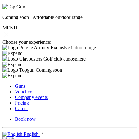
Coming soon - Affordable outdoor range
MENU
Choose your experience:
Exclusive indoor range
Golf club atmosphere
Coming soon
Guns
Vouchers
Company events
Pricing
Career
Book now
English