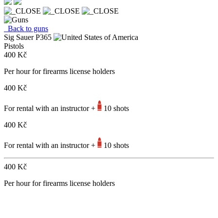
Back to guns
Sig Sauer P365
Pistols
400 Kč
Per hour for firearms license holders
400 Kč
For rental with an instructor +
10 shots
400 Kč
For rental with an instructor +
10 shots
400 Kč
Per hour for firearms license holders